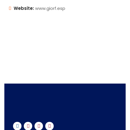
Website:
www.giorf.esp