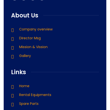
About Us
Company overview
Director Msg
Mission & Vission
Gallery
Links
Home
Rental Equipments
Spare Parts