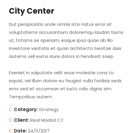
City Center
Dut perspiciatis unde omnis iste natus error sit
voluptatems accusantium doloremqu laudan tiums
ut, totams se aperiam, eaque ipsa quae ab illo
inventore veritatis et quasi architecto beatae duis
autems vell eums iriure dolors in hendrerit saep.
Eveniet in vulputate velit esse molestie cons to
equat, vel illum dolore eu feugiat nulla facilisis seds
eros sed et accumsan et iusto odio dignis sim.
Temporibus autem.
Category:
Strategy
Client:
Real Madrid C.F
Date:
24/11/2017