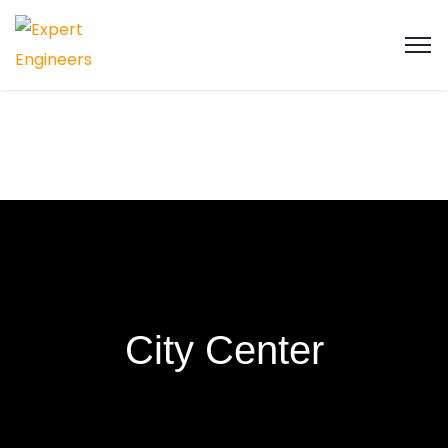
City Center