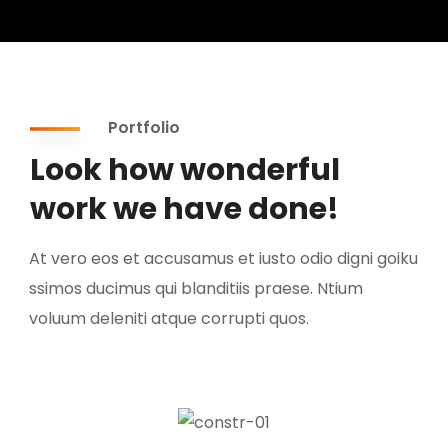
Portfolio
Look how wonderful
work we have done!
At vero eos et accusamus et iusto odio digni goiku
ssimos ducimus qui blanditiis praese. Ntium
voluum deleniti atque corrupti quos.