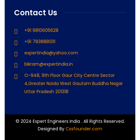
Contact Us
+91 9810605628
+91 7838881311
expertindia@yahoo.com
bikram@expertindia.in
O-948, 9th Floor Gaur City Centre Sector
4,Greater Noida West Gautam Buddha Nagar
Uttar Pradesh 201318
© 2024 Expert Engineers India . All Rights Reserved.
Designed By
Cssfounder.com