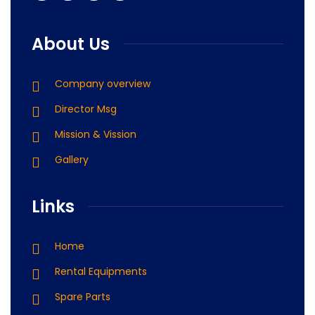
About Us
Company overview
Director Msg
Mission & Vission
Gallery
Links
Home
Rental Equipments
Spare Parts