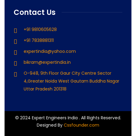
Contact Us
+91 9810605628
+91 7838881311
expertindia@yahoo.com
bikram@expertindia.in
O-948, 9th Floor Gaur City Centre Sector
4,Greater Noida West Gautam Buddha Nagar
Uttar Pradesh 201318
© 2024 Expert Engineers India . All Rights Reserved.
Designed By
Cssfounder.com