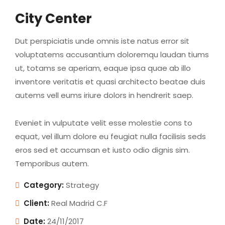
City Center
Dut perspiciatis unde omnis iste natus error sit
voluptatems accusantium doloremqu laudan tiums
ut, totams se aperiam, eaque ipsa quae ab illo
inventore veritatis et quasi architecto beatae duis
autems vell eums iriure dolors in hendrerit saep.
Eveniet in vulputate velit esse molestie cons to
equat, vel illum dolore eu feugiat nulla facilisis seds
eros sed et accumsan et iusto odio dignis sim.
Temporibus autem.
Category:
Strategy
Client:
Real Madrid C.F
Date:
24/11/2017