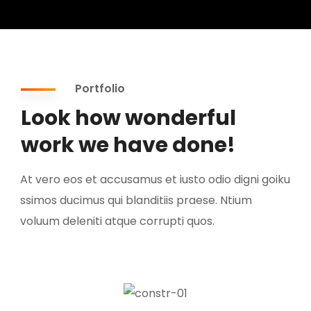
Portfolio
Look how wonderful
work we have done!
At vero eos et accusamus et iusto odio digni goiku
ssimos ducimus qui blanditiis praese. Ntium
voluum deleniti atque corrupti quos.