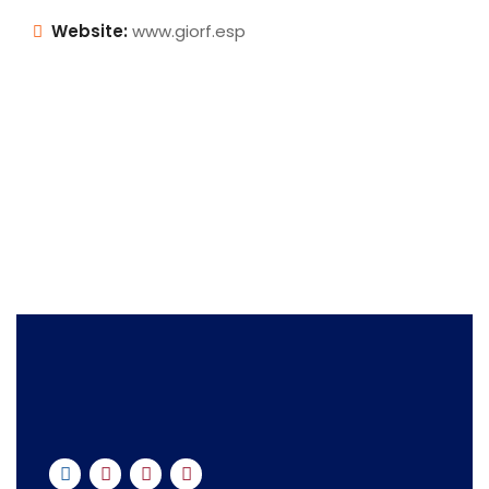
Website:
www.giorf.esp