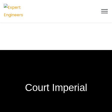
Court Imperial