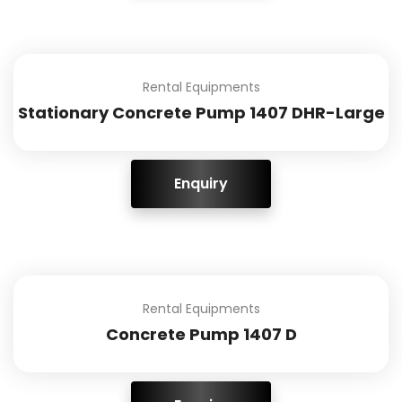
Rental Equipments
Stationary Concrete Pump 1407 DHR-Large
ENQUIRY!
Rental Equipments
Concrete Pump 1407 D