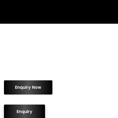
ENQUIRY!