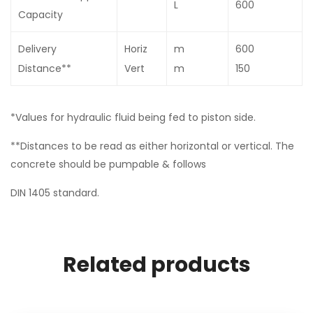
L
600
Capacity
Delivery
Horiz
m
600
Distance**
Vert
m
150
*Values for hydraulic fluid being fed to piston side.
**Distances to be read as either horizontal or vertical. The
concrete should be pumpable & follows
DIN 1405 standard.
Related products