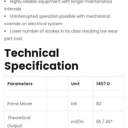
Highly reliable equipment with longer maintenance
intervals
Uninterrupted operation possible with mechanical
override on electrical system
Lower number of strokes in its class resulting low wear
part cost
Technical
Specification
Parameters
Unit
1407 D
Prime Mover
kW
82
Theoretical
m3/hr
65 / 45*
Output