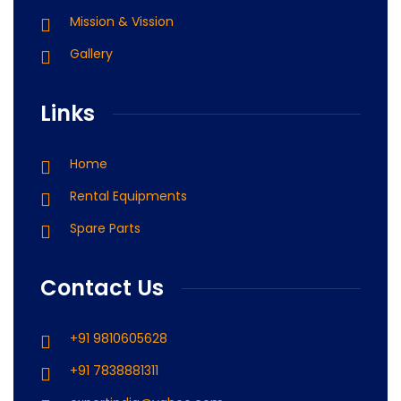
Mission & Vission
Gallery
Links
Home
Rental Equipments
Spare Parts
Contact Us
+91 9810605628
+91 7838881311