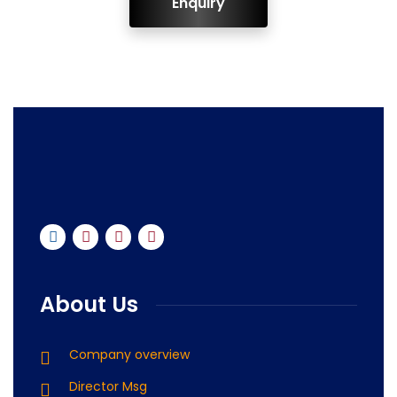
ENQUIRY!
About Us
Company overview
Director Msg