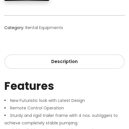
Category:
Rental Equipments
Description
Features
New Futuristic look with Latest Design
Remote Control Operation
Sturdy and rigid trailer frame with 4 nos. outriggers to
achieve completely stable pumping