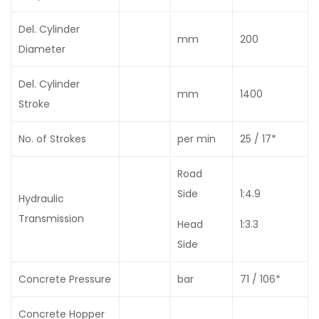
Del. Cylinder
mm
200
Diameter
Del. Cylinder
mm
1400
Stroke
No. of Strokes
per min
25 / 17*
Road
Side
1:4.9
Hydraulic
Transmission
Head
1:3.3
Side
Concrete Pressure
bar
71 / 106*
Concrete Hopper