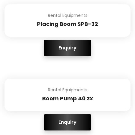
Rental Equipments
Placing Boom SPB-32
ENQUIRY!
Rental Equipments
Boom Pump 40 zx
ENQUIRY!