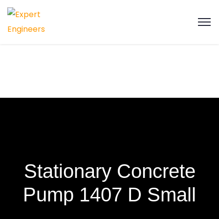
Stationary Concrete
Pump 1407 D Small