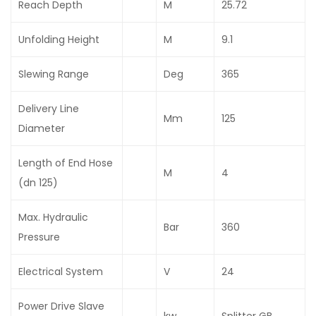
Reach Depth
M
25.72
Unfolding Height
M
9.1
Slewing Range
Deg
365
Delivery Line
Mm
125
Diameter
Length of End Hose
M
4
(dn 125)
Max. Hydraulic
Bar
360
Pressure
Electrical System
V
24
Power Drive Slave
kw
Splitter GB