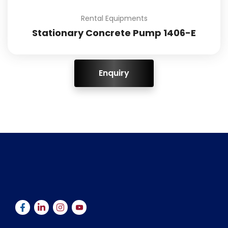
Rental Equipments
Stationary Concrete Pump 1406-E
ENQUIRY!