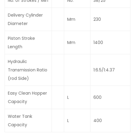
No. of Strokes / Min
No.
38/25
Delivery Cylinder
Mm
230
Diameter
Piston Stroke
Mm
1400
Length
Hydraulic
Transmission Ratio
1:6.5/1:4.37
(rod Side)
Easy Clean Hopper
L
600
Capacity
Water Tank
L
400
Capacity