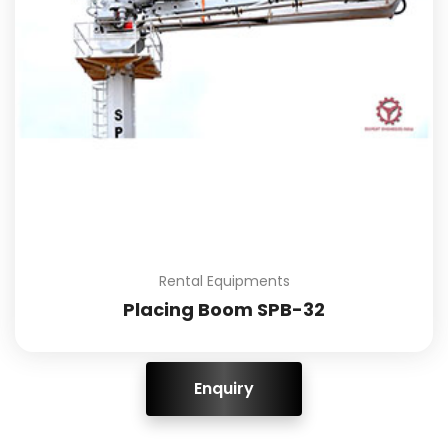
Rental Equipments
Placing Boom SPB-32
ENQUIRY!