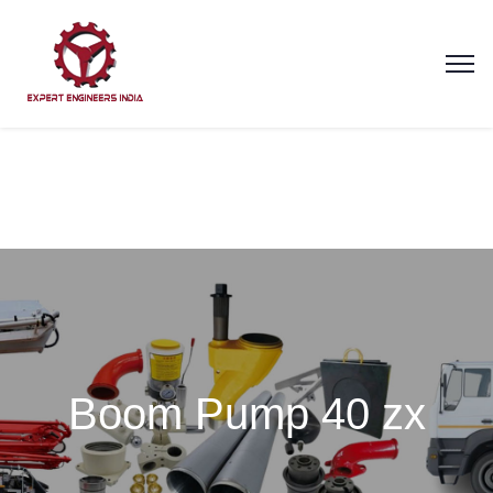
Boom Pump 40 zx