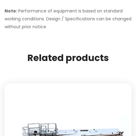
Note:
Performance of equipment is based on standard
working conditions. Design / Specifications can be changed
without prior notice
Related products