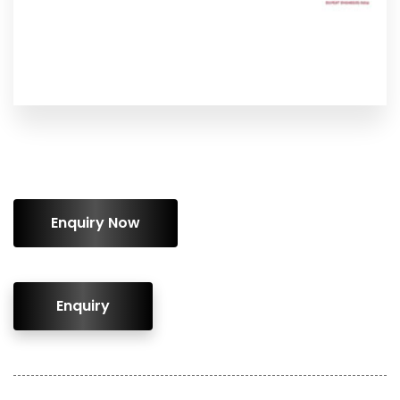
ENQUIRY!