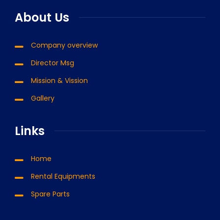
About Us
Company overview
Director Msg
Mission & Vission
Gallery
Links
Home
Rental Equipments
Spare Parts