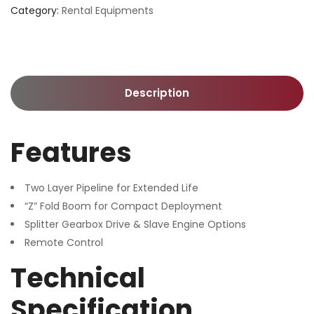
Category:
Rental Equipments
Description
Features
Two Layer Pipeline for Extended Life
“Z” Fold Boom for Compact Deployment
Splitter Gearbox Drive & Slave Engine Options
Remote Control
Technical
Specification