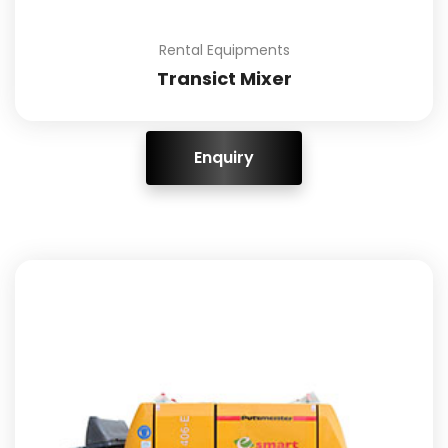
Rental Equipments
Transict Mixer
ENQUIRY!