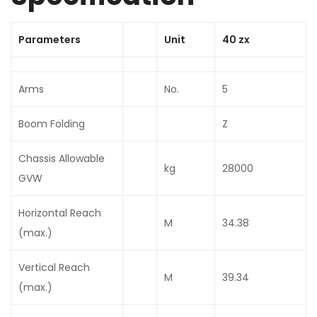
Parameters
Unit
40 zx
Arms
No.
5
Boom Folding
Z
Chassis Allowable
kg
28000
GVW
Horizontal Reach
M
34.38
(max.)
Vertical Reach
M
39.34
(max.)