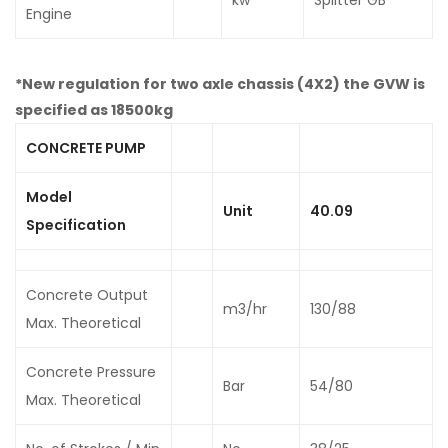
Engine
*New regulation for two axle chassis (4X2) the GVW is
specified as 18500kg
CONCRETE PUMP
Model
Unit
40.09
Specification
Concrete Output
m3/hr
130/88
Max. Theoretical
Concrete Pressure
Bar
54/80
Max. Theoretical