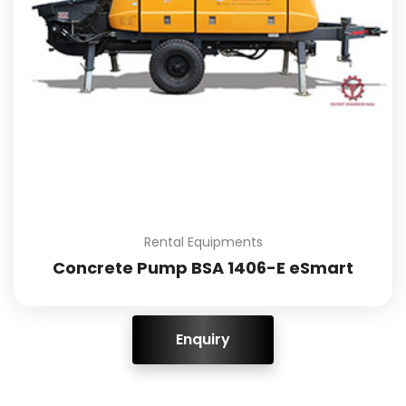
Rental Equipments
Concrete Pump BSA 1406-E eSmart
ENQUIRY!