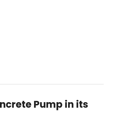
ncrete Pump in its