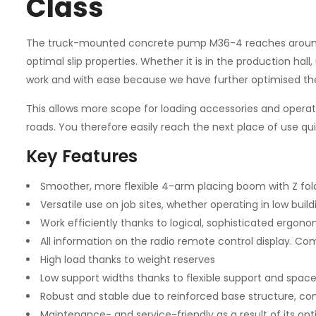
Class
The truck-mounted concrete pump M36-4 reaches around 36
optimal slip properties. Whether it is in the production hal
work and with ease because we have further optimised the 
This allows more scope for loading accessories and operatin
roads. You therefore easily reach the next place of use qu
Key Features
Smoother, more flexible 4-arm placing boom with Z fold
Versatile use on job sites, whether operating in low build
Work efficiently thanks to logical, sophisticated ergono
All information on the radio remote control display. Com
High load thanks to weight reserves
Low support widths thanks to flexible support and space
Robust and stable due to reinforced base structure, co
Maintenance- and service-friendly as a result of its o