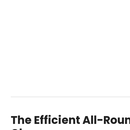
The Efficient All-Ro