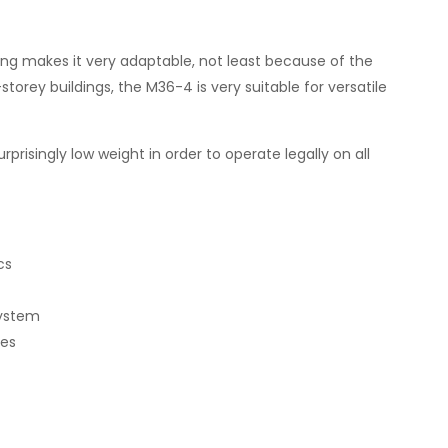
g makes it very adaptable, not least because of the
storey buildings, the M36-4 is very suitable for versatile
risingly low weight in order to operate legally on all
cs
system
mes