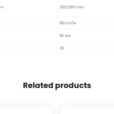
mm
250/2100 mm
160 m³/hr
85 bar
26
Related products