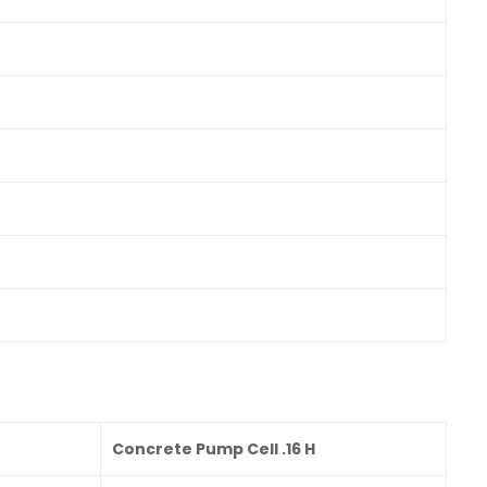
Concrete Pump Cell .16 H