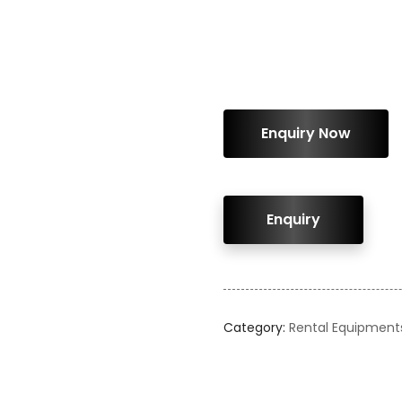
ENQUIRY!
Category:
Rental Equipment