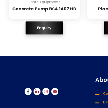
Rental Equipments
Concrete Pump BSA 1407 HD
Pla
ENQUIRY!
Abo
Co
Di