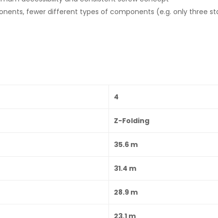
ents, fewer different types of components (e.g. only three sta
4
Z-Folding
35.6 m
31.4 m
28.9 m
23.1 m