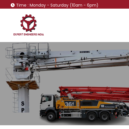
Time
: Monday - Saturday (10am - 6pm)