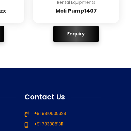
s
Rental Equipments
zx
Moli Pump1407
ENQUIRY!
Contact Us
+91 9810605628
+91 7838881311