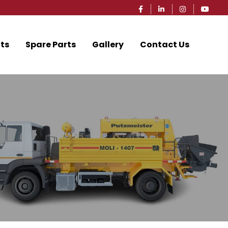
ts
Spare Parts
Gallery
Contact Us