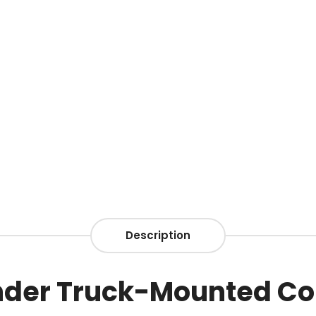
Description
under Truck-Mounted Co