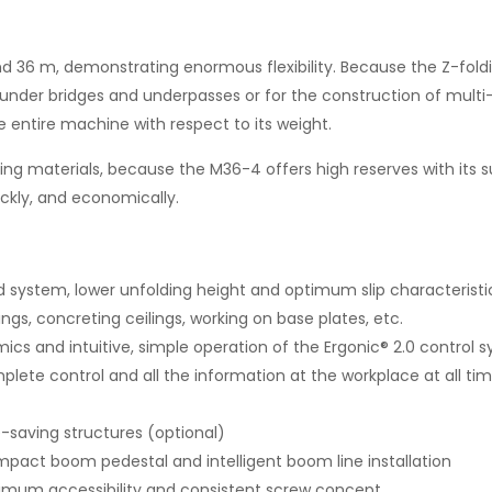
 m, demonstrating enormous flexibility. Because the Z-foldin
l, under bridges and underpasses or for the construction of multi-
entire machine with respect to its weight.
g materials, because the M36-4 offers high reserves with its surp
ickly, and economically.
 system, lower unfolding height and optimum slip characteristi
ings, concreting ceilings, working on base plates, etc.
mics and intuitive, simple operation of the Ergonic® 2.0 control 
plete control and all the information at the workplace at all ti
-saving structures (optional)
mpact boom pedestal and intelligent boom line installation
ptimum accessibility and consistent screw concept