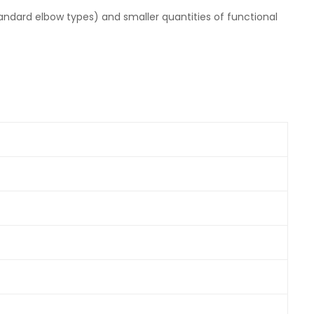
ndard elbow types) and smaller quantities of functional