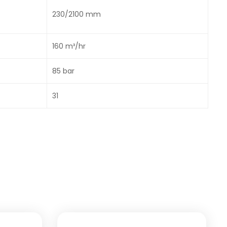
230/2100 mm
160 m³/hr
85 bar
31