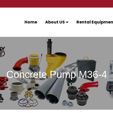
Home
About US
Rental Equipmen
Concrete Pump M36-4