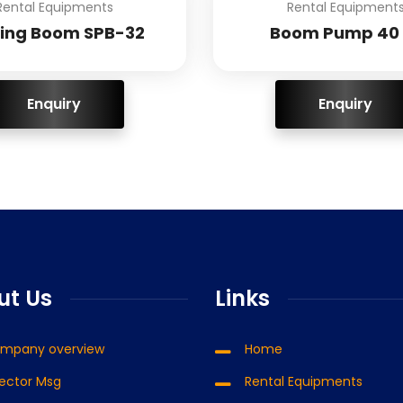
Rental Equipments
Rental Equipment
cing Boom SPB-32
Boom Pump 40 
ENQUIRY!
ENQUIRY!
ut Us
Links
mpany overview
Home
rector Msg
Rental Equipments