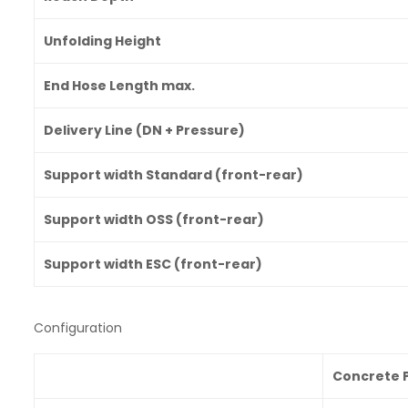
Unfolding Height
End Hose Length max.
Delivery Line (DN + Pressure)
Support width Standard (front-rear)
Support width OSS (front-rear)
Support width ESC (front-rear)
Configuration
Concrete P