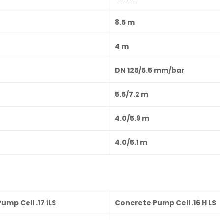
8.5 m
4 m
DN 125/5.5 mm/bar
5.5/7.2 m
4.0/5.9 m
4.0/5.1 m
ump Cell .17 iLS
Concrete Pump Cell .16 H LS