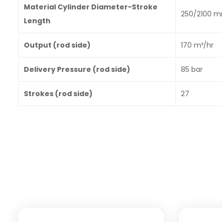
Material Cylinder Diameter-Stroke
250/2100 
Length
Output (rod side)
170 m³/hr
Delivery Pressure (rod side)
85 bar
Strokes (rod side)
27