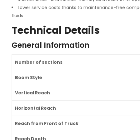
Lower service costs thanks to maintenance-free compon
fluids
Technical Details
General Information
Number of sections
Boom Style
Vertical Reach
Horizontal Reach
Reach from Front of Truck
Reach Depth