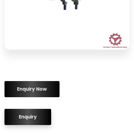
ENQUIRY!