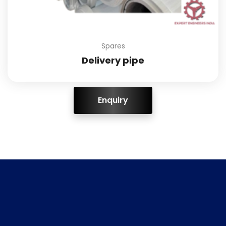
Spares
Delivery pipe
ENQUIRY!