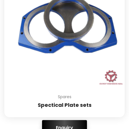
Spares
Spectical Plate sets
ENQUIRY!