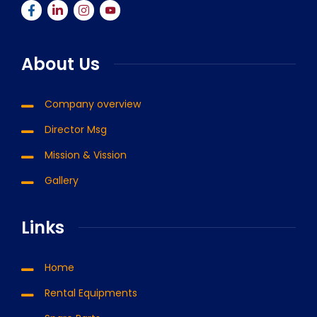
About Us
Company overview
Director Msg
Mission & Vission
Gallery
Links
Home
Rental Equipments