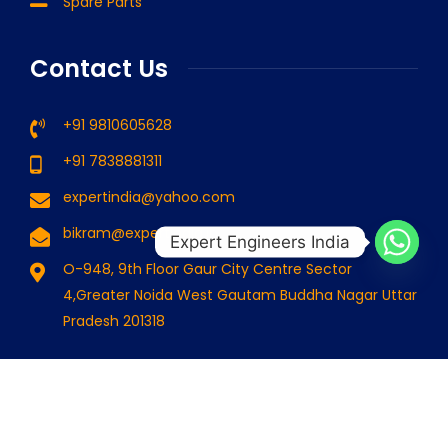
Spare Parts
Contact Us
+91 9810605628
+91 7838881311
expertindia@yahoo.com
bikram@expertindia.in
Expert Engineers India
O-948, 9th Floor Gaur City Centre Sector
4,Greater Noida West Gautam Buddha Nagar Uttar
Pradesh 201318
© 2024 Expert Engineers India . All Rights Reserved. Designed
By
Cssfounder.com