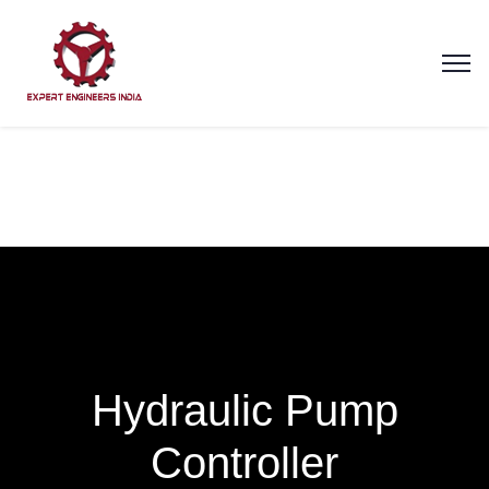
Hydraulic Pump
Controller