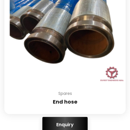
Spares
End hose
ENQUIRY!