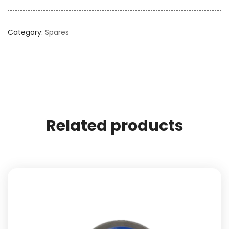
Category:
Spares
Related products