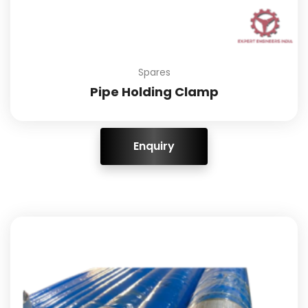
Spares
Pipe Holding Clamp
ENQUIRY!