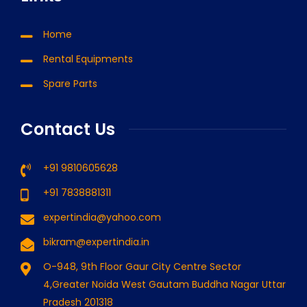
Home
Rental Equipments
Spare Parts
Contact Us
+91 9810605628
+91 7838881311
expertindia@yahoo.com
bikram@expertindia.in
O-948, 9th Floor Gaur City Centre Sector
4,Greater Noida West Gautam Buddha Nagar Uttar
Pradesh 201318