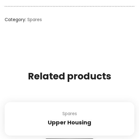
Category:
Spares
Related products
Spares
Upper Housing