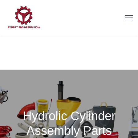
Hydrolic Cylinder
Assembly Parts