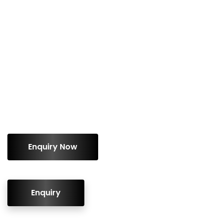
ENQUIRY!