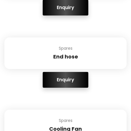
ENQUIRY!
Spares
End hose
ENQUIRY!
Spares
Cooling Fan