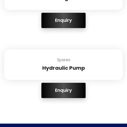
ENQUIRY!
Spares
Hydraulic Pump
ENQUIRY!