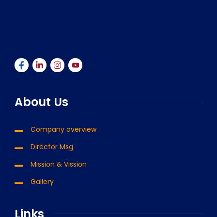
About Us
Company overview
Director Msg
Mission & Vission
Gallery
Links