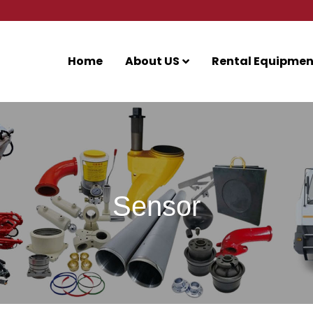
Home
About US
Rental Equipmen
Sensor