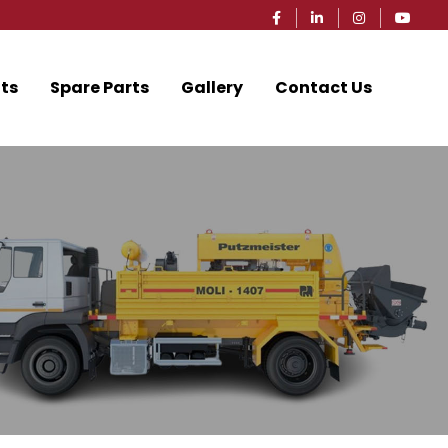
ts
Spare Parts
Gallery
Contact Us