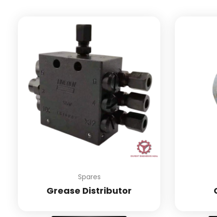
Spares
Grease Distributor