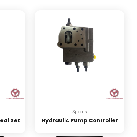
Spares
eal Set
Hydraulic Pump Controller