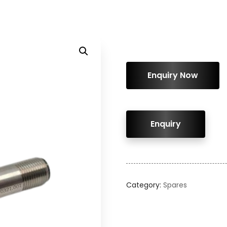
ENQUIRY!
Category:
Spares