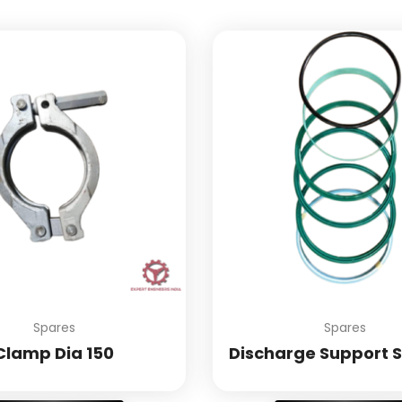
Spares
Spares
Clamp Dia 150
Discharge Support S