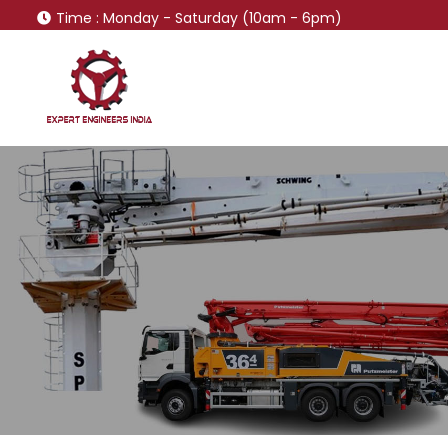
Time
: Monday - Saturday (10am - 6pm)