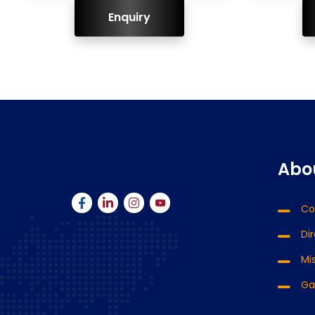
ENQUIRY!
Abo
Co
Di
Mis
Ga