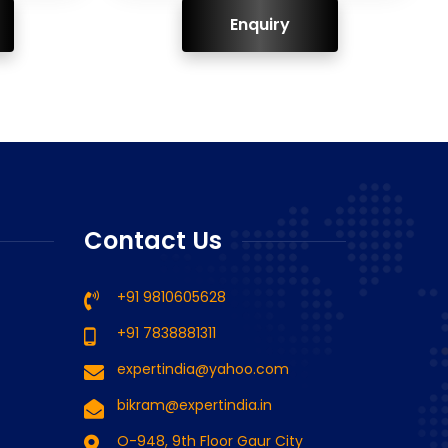
ENQUIRY!
Contact Us
+91 9810605628
+91 7838881311
expertindia@yahoo.com
bikram@expertindia.in
O-948, 9th Floor Gaur City