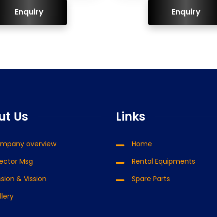
ENQUIRY!
ENQUIRY!
ut Us
Links
mpany overview
Home
rector Msg
Rental Equipments
sion & Vission
Spare Parts
llery