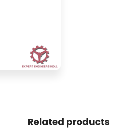
Related products