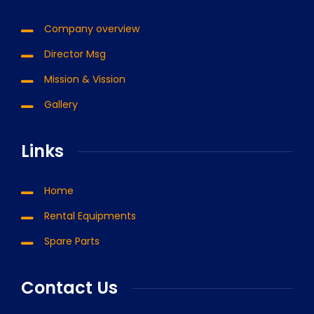
Company overview
Director Msg
Mission & Vission
Gallery
Links
Home
Rental Equipments
Spare Parts
Contact Us