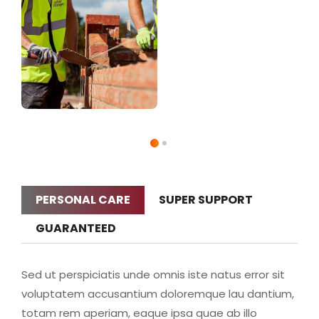
PERSONAL CARE
SUPER SUPPORT
GUARANTEED
Sed ut perspiciatis unde omnis iste natus error sit
voluptatem accusantium doloremque lau dantium,
totam rem aperiam, eaque ipsa quae ab illo