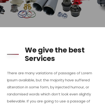
We give the best
Services
There are many variations of passages of Lorem
Ipsum available, but the majority have suffered
alteration in some form, by injected humour, or
randomised words which don’t look even slightly
believable. If you are going to use a passage of