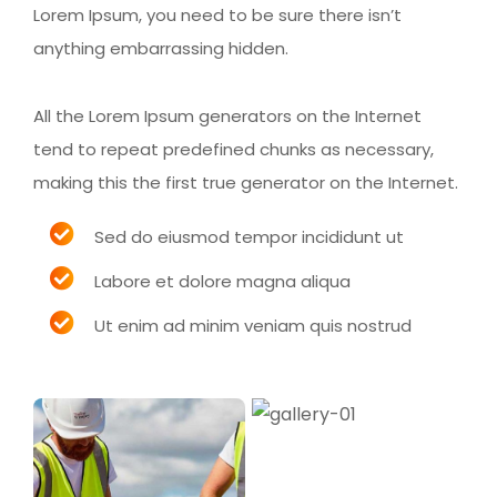
Lorem Ipsum, you need to be sure there isn’t
anything embarrassing hidden.
All the Lorem Ipsum generators on the Internet
tend to repeat predefined chunks as necessary,
making this the first true generator on the Internet.
Sed do eiusmod tempor incididunt ut
Labore et dolore magna aliqua
Ut enim ad minim veniam quis nostrud