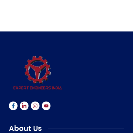
About Us