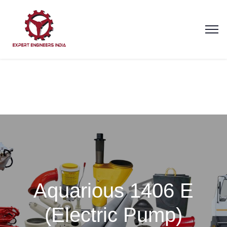
Aquarious 1406 E
(Electric Pump)