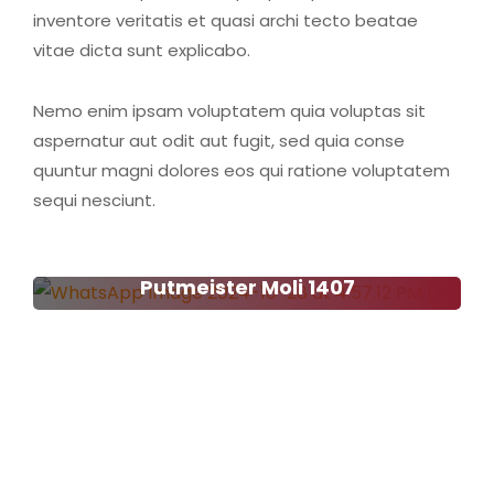
inventore veritatis et quasi archi tecto beatae
vitae dicta sunt explicabo.
Nemo enim ipsam voluptatem quia voluptas sit
aspernatur aut odit aut fugit, sed quia conse
quuntur magni dolores eos qui ratione voluptatem
sequi nesciunt.
Putmeister Moli 1407
Putmeister Moli 1407