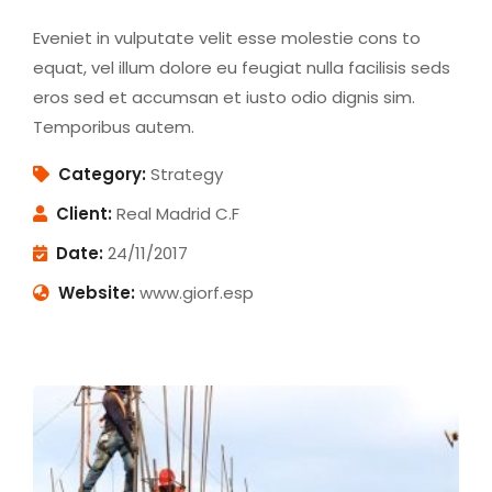
Eveniet in vulputate velit esse molestie cons to
equat, vel illum dolore eu feugiat nulla facilisis seds
eros sed et accumsan et iusto odio dignis sim.
Temporibus autem.
Category:
Strategy
Client:
Real Madrid C.F
Date:
24/11/2017
Website:
www.giorf.esp