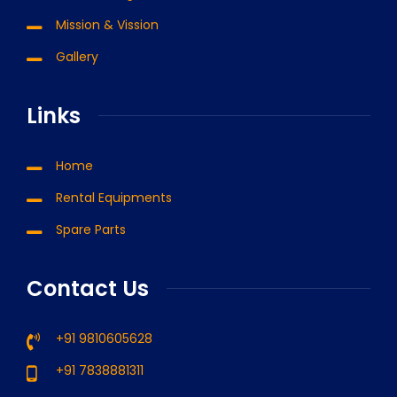
Mission & Vission
Gallery
Links
Home
Rental Equipments
Spare Parts
Contact Us
+91 9810605628
+91 7838881311