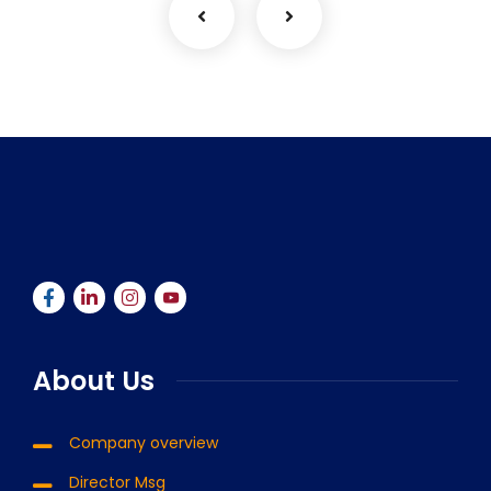
About Us
Company overview
Director Msg