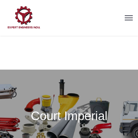
Court Imperial