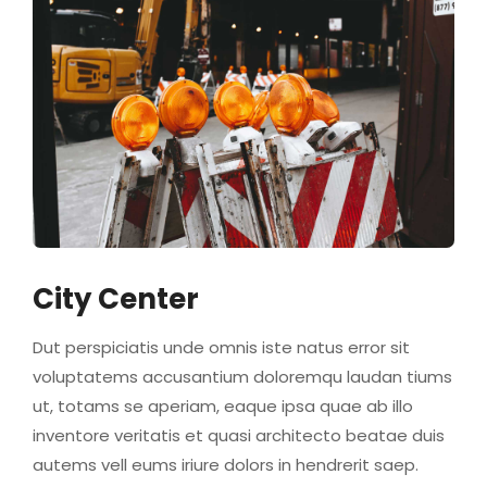
City Center
Dut perspiciatis unde omnis iste natus error sit
voluptatems accusantium doloremqu laudan tiums
ut, totams se aperiam, eaque ipsa quae ab illo
inventore veritatis et quasi architecto beatae duis
autems vell eums iriure dolors in hendrerit saep.