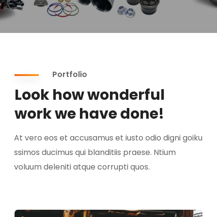
Portfolio
Look how wonderful
work we have done!
At vero eos et accusamus et iusto odio digni goiku
ssimos ducimus qui blanditiis praese. Ntium
voluum deleniti atque corrupti quos.