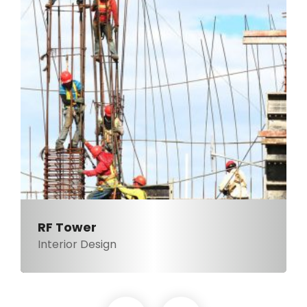
RF Tower
Interior Design