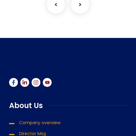
About Us
Company overview
Director Msg