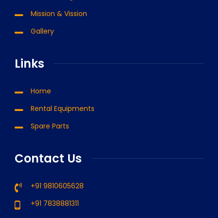
Mission & Vission
Gallery
Links
Home
Rental Equipments
Spare Parts
Contact Us
+91 9810605628
+91 7838881311