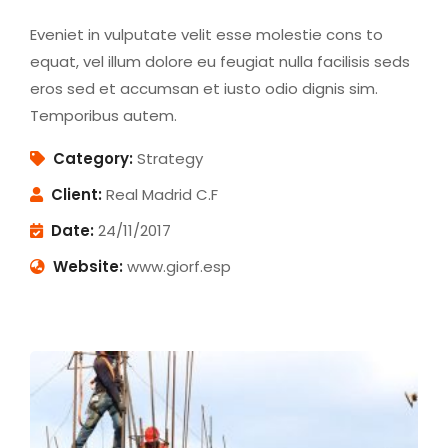
Eveniet in vulputate velit esse molestie cons to
equat, vel illum dolore eu feugiat nulla facilisis seds
eros sed et accumsan et iusto odio dignis sim.
Temporibus autem.
Category:
Strategy
Client:
Real Madrid C.F
Date:
24/11/2017
Website:
www.giorf.esp