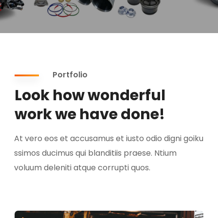
Portfolio
Look how wonderful
work we have done!
At vero eos et accusamus et iusto odio digni goiku
ssimos ducimus qui blanditiis praese. Ntium
voluum deleniti atque corrupti quos.