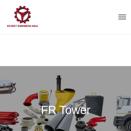
FR Tower