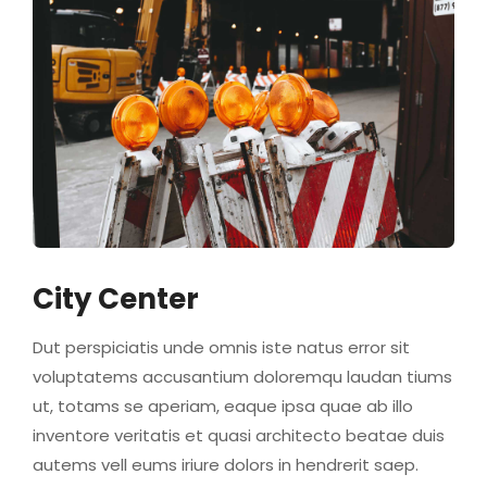
City Center
Dut perspiciatis unde omnis iste natus error sit
voluptatems accusantium doloremqu laudan tiums
ut, totams se aperiam, eaque ipsa quae ab illo
inventore veritatis et quasi architecto beatae duis
autems vell eums iriure dolors in hendrerit saep.