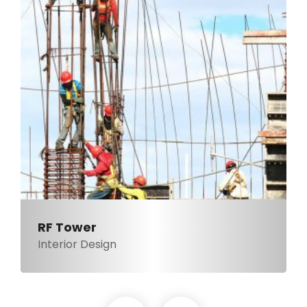
RF Tower
Interior Design