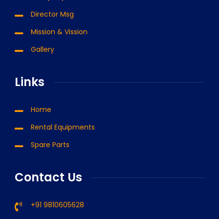
Director Msg
Mission & Vission
Gallery
Links
Home
Rental Equipments
Spare Parts
Contact Us
+91 9810605628