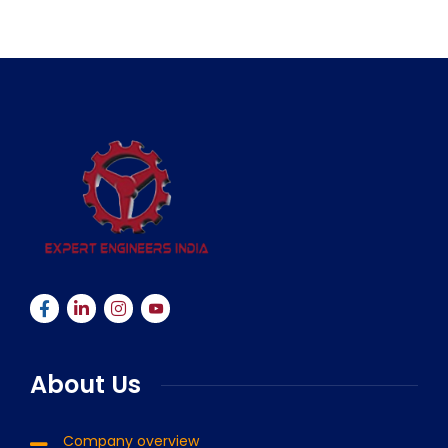
About Us
Company overview