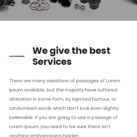
We give the best
Services
There are many variations of passages of Lorem
Ipsum available, but the majority have suffered
alteration in some form, by injected humour, or
randomised words which don’t look even slightly
believable. If you are going to use a passage of
Lorem Ipsum, you need to be sure there isn’t
anything embarrassing hidden.