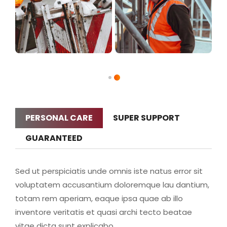
PERSONAL CARE
SUPER SUPPORT
GUARANTEED
Sed ut perspiciatis unde omnis iste natus error sit
voluptatem accusantium doloremque lau dantium,
totam rem aperiam, eaque ipsa quae ab illo
inventore veritatis et quasi archi tecto beatae
vitae dicta sunt explicabo.