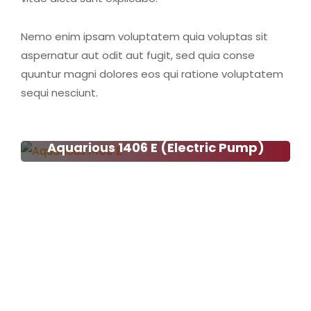
Nemo enim ipsam voluptatem quia voluptas sit
aspernatur aut odit aut fugit, sed quia conse
quuntur magni dolores eos qui ratione voluptatem
sequi nesciunt.
Aquarious 1406 E (Electric Pump)
Aquarious 1406 E (Electric
Pump)
Read more