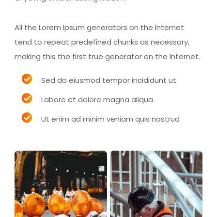
All the Lorem Ipsum generators on the Internet
tend to repeat predefined chunks as necessary,
making this the first true generator on the Internet.
Sed do eiusmod tempor incididunt ut
Labore et dolore magna aliqua
Ut enim ad minim veniam quis nostrud