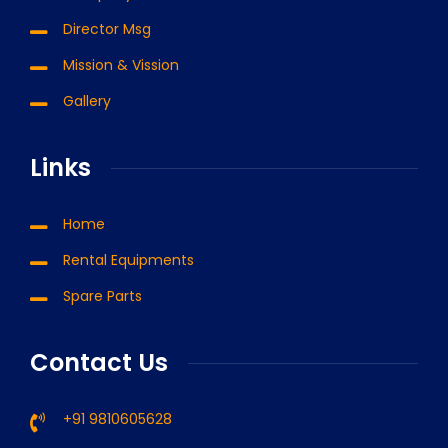
Director Msg
Mission & Vission
Gallery
Links
Home
Rental Equipments
Spare Parts
Contact Us
+91 9810605628