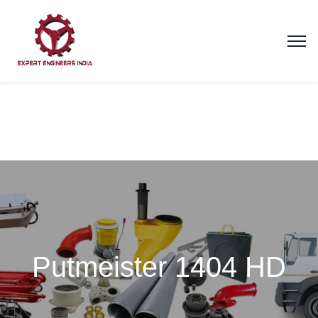
Putmeister 1404 HD