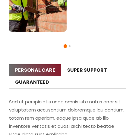
PERSONAL CARE
SUPER SUPPORT
GUARANTEED
Sed ut perspiciatis unde omnis iste natus error sit
voluptatem accusantium doloremque lau dantium,
totam rem aperiam, eaque ipsa quae ab illo
inventore veritatis et quasi archi tecto beatae
vitae dicta sunt explicabo.