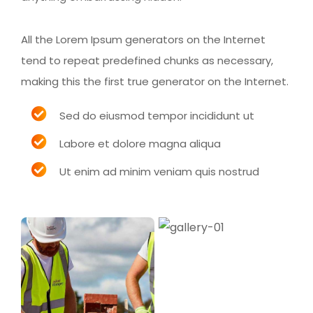
All the Lorem Ipsum generators on the Internet
tend to repeat predefined chunks as necessary,
making this the first true generator on the Internet.
Sed do eiusmod tempor incididunt ut
Labore et dolore magna aliqua
Ut enim ad minim veniam quis nostrud