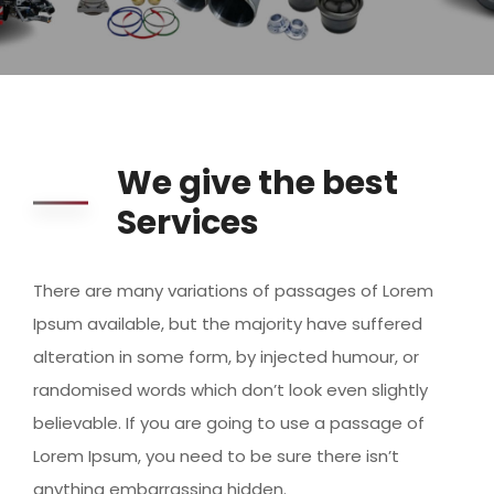
We give the best
Services
There are many variations of passages of Lorem
Ipsum available, but the majority have suffered
alteration in some form, by injected humour, or
randomised words which don’t look even slightly
believable. If you are going to use a passage of
Lorem Ipsum, you need to be sure there isn’t
anything embarrassing hidden.