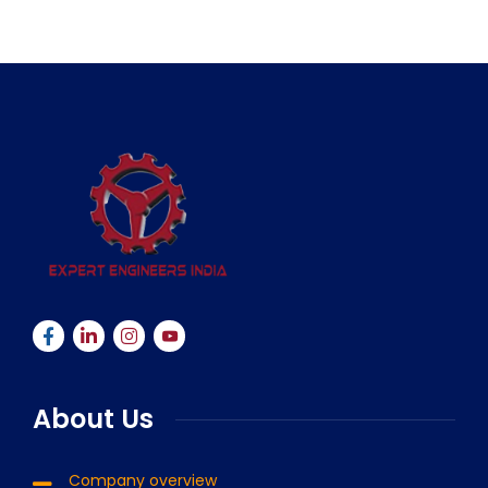
About Us
Company overview