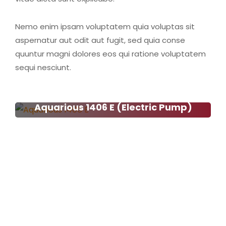
Nemo enim ipsam voluptatem quia voluptas sit
aspernatur aut odit aut fugit, sed quia conse
quuntur magni dolores eos qui ratione voluptatem
sequi nesciunt.
Aquarious 1406 E (Electric Pump)
Aquarious 1406 E (Electric
Pump)
Read more