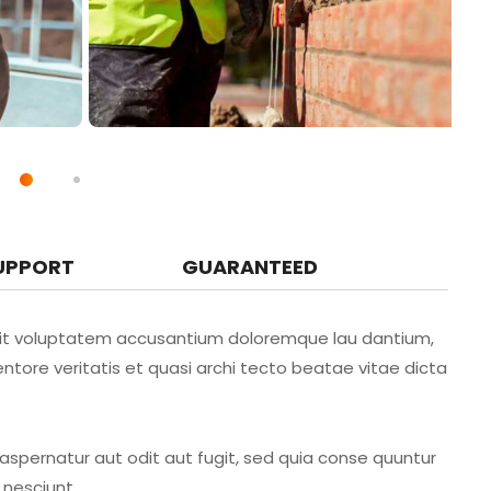
UPPORT
GUARANTEED
r sit voluptatem accusantium doloremque lau dantium,
ntore veritatis et quasi archi tecto beatae vitae dicta
spernatur aut odit aut fugit, sed quia conse quuntur
 nesciunt.