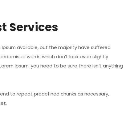
t Services
Ipsum available, but the majority have suffered
randomised words which don’t look even slightly
 Lorem Ipsum, you need to be sure there isn’t anything
 tend to repeat predefined chunks as necessary,
net.