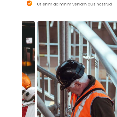
Ut enim ad minim veniam quis nostrud