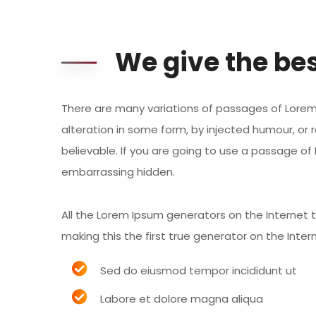
We give the bes
There are many variations of passages of Lorem 
alteration in some form, by injected humour, or 
believable. If you are going to use a passage of
embarrassing hidden.
All the Lorem Ipsum generators on the Internet
making this the first true generator on the Inter
Sed do eiusmod tempor incididunt ut
Labore et dolore magna aliqua