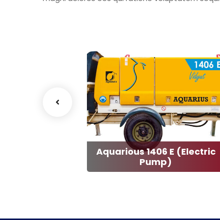
Aquarious 1406 E (Electric
ter 1407 D
Pump)