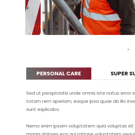
PERSONAL CARE
SUPER S
Sed ut perspiciatis unde omnis iste natus erro
totam rem aperiam, eaque ipsa quae ab illo inve
sunt explicabo.
Nemo enim ipsam voluptatem quia voluptas sit a
magni dolores eos qui ratione voluptatem sequi