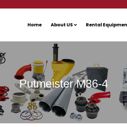
Home
About US
Rental Equipmen
Putmeister M36-4