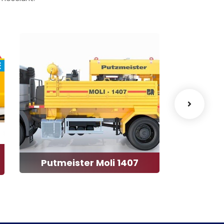
Putmeister Moli 1407
Aqu