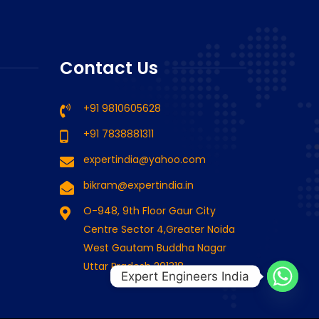
Putmeister 1407 D
rious 1407 D
Contact Us
Read more
Read more
+91 9810605628
+91 7838881311
expertindia@yahoo.com
bikram@expertindia.in
O-948, 9th Floor Gaur City
Centre Sector 4,Greater Noida
West Gautam Buddha Nagar
Uttar Pradesh 201318
Expert Engineers India