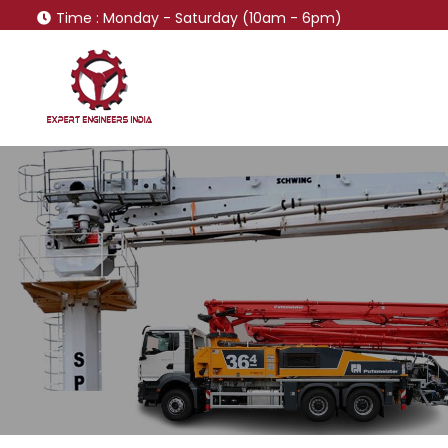
Time
: Monday - Saturday (10am - 6pm)