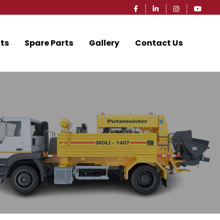
ts
Spare Parts
Gallery
Contact Us