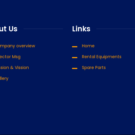
Putmeister Moli 1407
Aqua
ut Us
Links
Read more
mpany overview
Home
rector Msg
Rental Equipments
sion & Vission
Spare Parts
llery